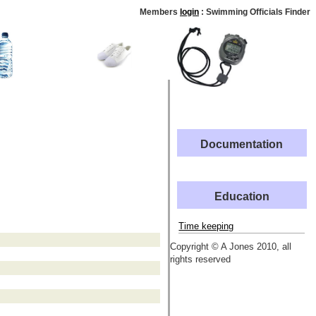
Members
login
: Swimming Officials Finder
Documentation
Education
Time keeping
Copyright © A Jones 2010, all
rights reserved