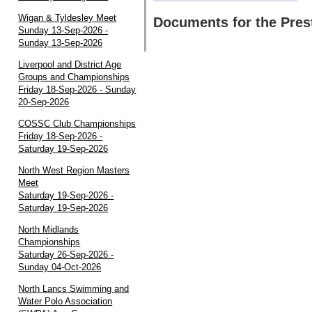
Wigan & Tyldesley Meet
Documents for the Pres
Sunday 13-Sep-2026 -
Sunday 13-Sep-2026
Liverpool and District Age
Groups and Championships
Friday 18-Sep-2026 - Sunday
20-Sep-2026
COSSC Club Championships
Friday 18-Sep-2026 -
Saturday 19-Sep-2026
North West Region Masters
Meet
Saturday 19-Sep-2026 -
Saturday 19-Sep-2026
North Midlands
Championships
Saturday 26-Sep-2026 -
Sunday 04-Oct-2026
North Lancs Swimming and
Water Polo Association