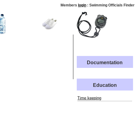
Members
login
: Swimming Officials Finder
Documentation
Education
Time keeping