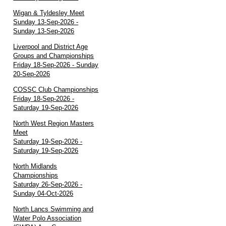
Wigan & Tyldesley Meet
Sunday 13-Sep-2026 -
Sunday 13-Sep-2026
Liverpool and District Age
Groups and Championships
Friday 18-Sep-2026 - Sunday
20-Sep-2026
COSSC Club Championships
Friday 18-Sep-2026 -
Saturday 19-Sep-2026
North West Region Masters
Meet
Saturday 19-Sep-2026 -
Saturday 19-Sep-2026
North Midlands
Championships
Saturday 26-Sep-2026 -
Sunday 04-Oct-2026
North Lancs Swimming and
Water Polo Association