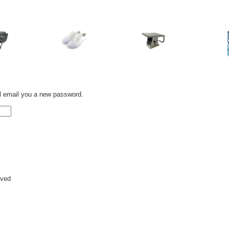
l email you a new password.
rved