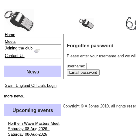
Home
Meets
Forgotten password
Joining the club
Contact Us
Please enter your username and we wil
username:
News
Swim England Officials Login
more news...
Copyright © A Jones 2010, all rights rese
Upcoming events
Northern Wave Masters Meet
Saturday 08-Aug-2026 -
Saturday 08-Aug-2026