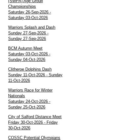
(SWPA) Age Group
Championships
Saturday 26-Sep-2026 -
Saturday 03-Oct-2026
Warriors Splash and Dash
Sunday 27-Sep-2026 -
Sunday 27-Sep-2026
BCM Autumn Meet
Saturday 03-Oct-2026 -
Sunday 04-Oct-2026
Clitheroe Dolphins Dash
Sunday 11-Oct-2026 - Sunday
11-Oct-2026
Warriors Race for Winter
Nationals
Saturday 24-Oct-2026 -
Sunday 25-Oct-2026
City of Salford Distance Meet
Friday 30-Oct-2026 - Friday
30-Oct-2026
COSSC Potential Olympians